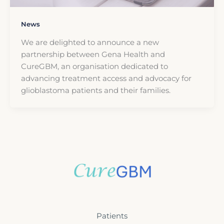
News
We are delighted to announce a new
partnership between Gena Health and
CureGBM, an organisation dedicated to
advancing treatment access and advocacy for
glioblastoma patients and their families.
Patients