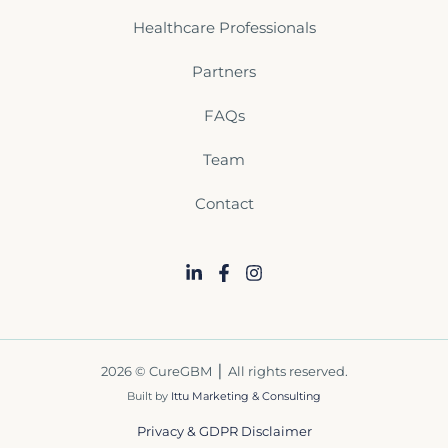
Healthcare Professionals
Partners
FAQs
Team
Contact
2026 © CureGBM ⎪ All rights reserved.
Built by
Ittu Marketing & Consulting
Privacy & GDPR Disclaimer