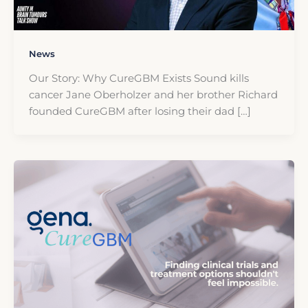
News
Our Story: Why CureGBM Exists Sound kills
cancer Jane Oberholzer and her brother Richard
founded CureGBM after losing their dad […]